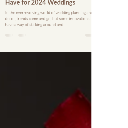
Jul 13, 2024
7 min read
Custom Acrylic Decor: A Must-
Have for 2024 Weddings
In the ever-evolving world of wedding planning and
decor, trends come and go, but some innovations
have a way of sticking around and...