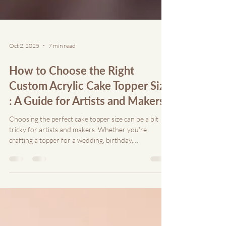
Oct 2, 2025
7 min read
How to Choose the Right
Custom Acrylic Cake Topper Size
: A Guide for Artists and Makers
Choosing the perfect cake topper size can be a bit
tricky for artists and makers. Whether you're
crafting a topper for a wedding, birthday,
anniversary, or any other special event, the size of
the topper can make or break the aesthetic appeal of
the cake.