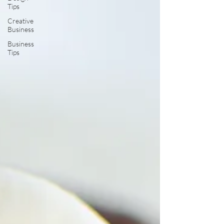
Tips
Creative
Business
Business
Tips