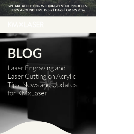
WE ARE ACCEPTING WEDDING/ EVENT PROJECTS.
TURN AROUND TIME IS 3-21 DAYS FOR S/S 2026.
BLOG
Laser Engraving and
Laser Cutting on Acrylic
Tips, News and Updates
for KMxLaser