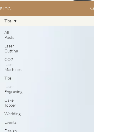
BLOG
Tips
All
Posts
Laser
Cutting
CO2
Laser
Machines
Tips
Laser
Engraving
Cake
Topper
Wedding
Events
Design