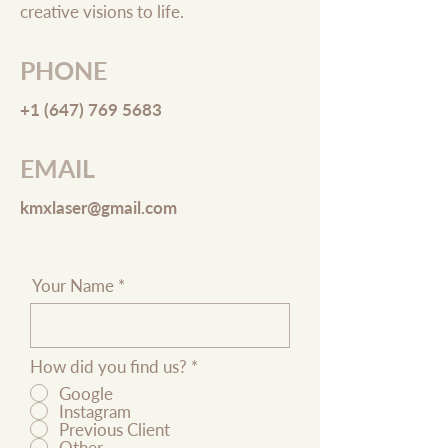
creative visions to life.
PHONE
+1 (647) 769 5683
EMAIL
kmxlaser@gmail.com
Your Name
How did you find us?
*
Google
Instagram
Previous Client
Other