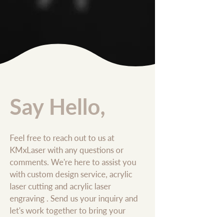
Say Hello,
Feel free to reach out to us at
KMxLaser with any questions or
comments. We're here to assist you
with custom design service, acrylic
laser cutting and acrylic laser
engraving . Send us your inquiry and
let's work together to bring your