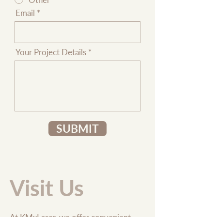
Email
Your Project Details
SUBMIT
Visit Us