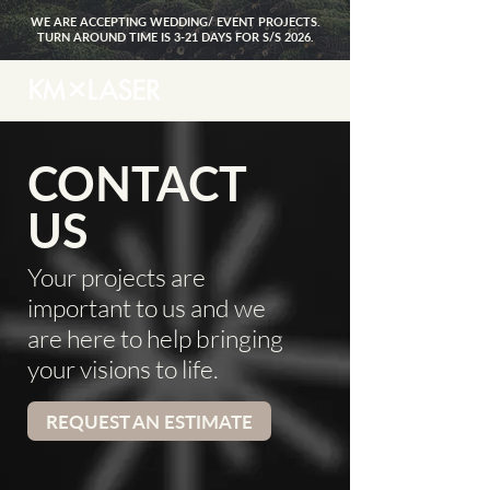
WE ARE ACCEPTING WEDDING/ EVENT PROJECTS.
TURN AROUND TIME IS 3-21 DAYS FOR S/S 2026.
CONTACT
US
Your projects are
important to us and we
are here to help bringing
your visions to life.
REQUEST AN ESTIMATE