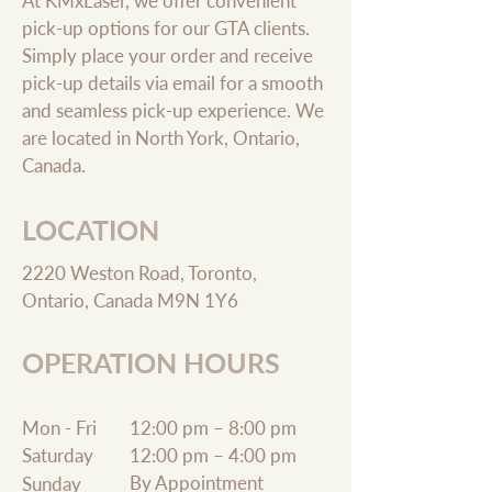
At KMxLaser, we offer convenient
pick-up options for our GTA clients.
Simply place your order and receive
pick-up details via email for a smooth
and seamless pick-up experience. We
are located in North York, Ontario,
Canada.
LOCATION
2220 Weston Road, Toronto,
Ontario, Canada M9N 1Y6
OPERATION HOURS
Mon - Fri
12:00 pm – 8:00 pm
Saturday
12:00 pm – 4:00 pm
By Appointment
​Sunday