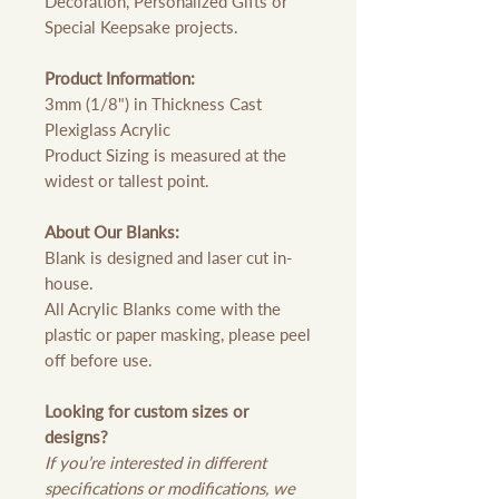
Decoration, Personalized Gifts or
Special Keepsake projects.
Product Information:
3mm (1/8") in Thickness Cast
Plexiglass Acrylic
Product Sizing is measured at the
widest or tallest point.
About Our Blanks:
Blank is designed and laser cut in-
house.
All Acrylic Blanks come with the
plastic or paper masking, please peel
off before use.
Looking for custom sizes or
designs?
If you’re interested in different
specifications or modifications, we