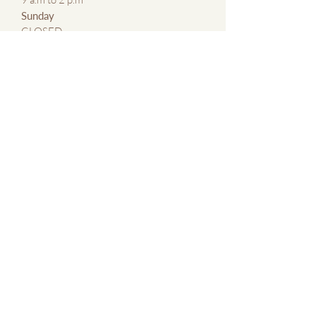
​Sunday
CLOSED
CONTACT US
By Email:
kmxlaser@gmail.com
By Phone:
647 769 5683
Contact Us Page
ABOUT
About KMxLaser
Blog
Terms &
Conditions of
Service
SERVICES