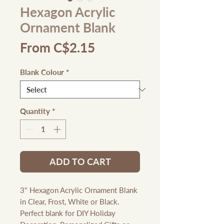
Hexagon Acrylic
Ornament Blank
Sale
From
C$2.15
Price
Blank Colour
*
Quantity
*
ADD TO CART
3" Hexagon Acrylic Ornament Blank
in Clear, Frost, White or Black.
Perfect blank for DIY Holiday