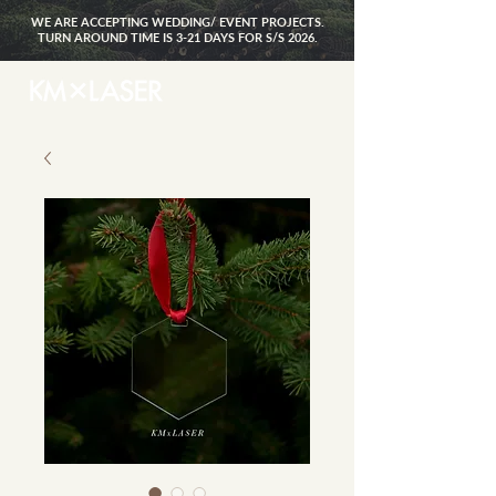
WE ARE ACCEPTING WEDDING/ EVENT PROJECTS.
TURN AROUND TIME IS 3-21 DAYS FOR S/S 2026.