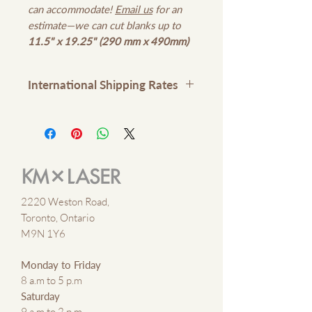
can accommodate!
Email us
for an
estimate—we can cut blanks up to
11.5" x 19.25" (290 mm x 490mm)
International Shipping Rates
Please contact us
here
or email
kmxlaser@gmail.com
for
international shipping rates
2220 Weston Road,
Toronto, Ontario
M9N 1Y6
Monday to Friday
8 a.m to 5 p.m
Saturday
9 a.m to 2 p.m