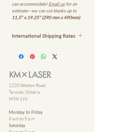
can accommodate!
Email us
for an
estimate—we can cut blanks up to
11.5" x 19.25" (290 mm x 490mm)
International Shipping Rates
Please contact us
here
or email
kmxlaser@gmail.com
for
international shipping rates
2220 Weston Road,
Toronto, Ontario
M9N 1Y6
Monday to Friday
8 a.m to 5 p.m
Saturday
9 a.m to 2 p.m