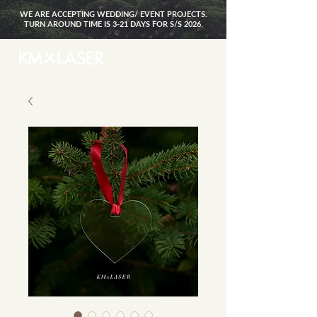
WE ARE ACCEPTING WEDDING/ EVENT PROJECTS.
TURN AROUND TIME IS 3-21 DAYS FOR S/S 2026.