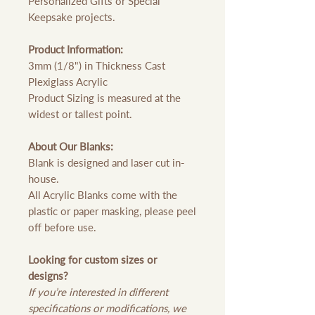
Personalized Gifts or Special
Keepsake projects.
Product Information:
3mm (1/8") in Thickness Cast
Plexiglass Acrylic
Product Sizing is measured at the
widest or tallest point.
About Our Blanks:
Blank is designed and laser cut in-
house.
All Acrylic Blanks come with the
plastic or paper masking, please peel
off before use.
Looking for custom sizes or
designs?
If you’re interested in different
specifications or modifications, we