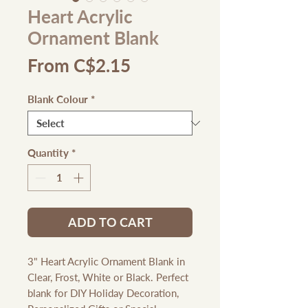
Heart Acrylic
Ornament Blank
Sale
From
C$2.15
Price
Blank Colour
*
Quantity
*
ADD TO CART
3" Heart Acrylic Ornament Blank in
Clear, Frost, White or Black. Perfect
blank for DIY Holiday Decoration,