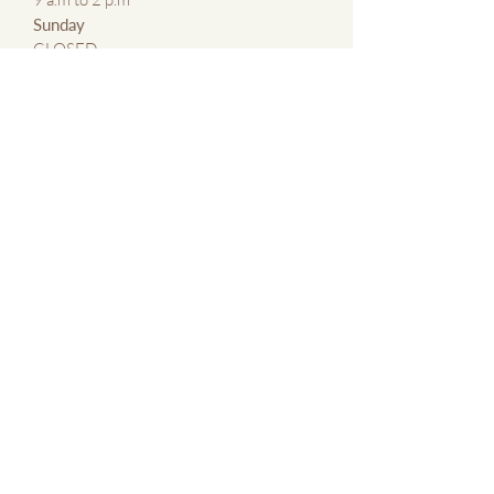
​Sunday
CLOSED
CONTACT US
By Email:
kmxlaser@gmail.com
By Phone:
647 769 5683
Contact Us Page
ABOUT
About KMxLaser
Blog
Terms &
Conditions of
Service
SERVICES