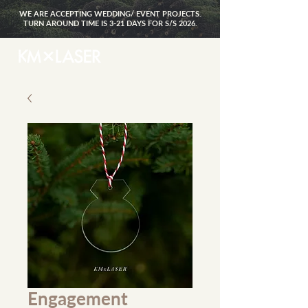
WE ARE ACCEPTING WEDDING/ EVENT PROJECTS.
TURN AROUND TIME IS 3-21 DAYS FOR S/S 2026.
Engagement