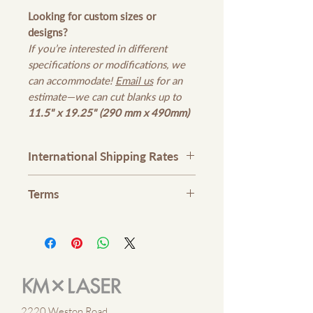
Looking for custom sizes or
designs?
If you’re interested in different
specifications or modifications, we
can accommodate!
Email us
for an
estimate—we can cut blanks up to
11.5" x 19.25" (290 mm x 490mm)
International Shipping Rates
Please contact us
here
or email
Terms
kmxlaser@gmail.com
for
international shipping rates
1. No Refunds or Exchange. Please
check all items in your cart prior
processing your payment.
2. Merchandises are made-to-order
unless specified.
2220 Weston Road,
3. Check your merchandise at