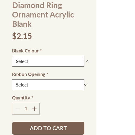
Diamond Ring
Ornament Acrylic
Blank
Price
$2.15
Blank Colour
*
Ribbon Opening
*
Quantity
*
ADD TO CART