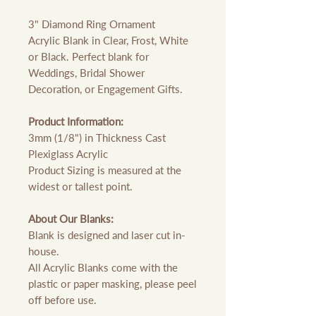
3" Diamond Ring Ornament
Acrylic Blank in Clear, Frost, White
or Black. Perfect blank for
Weddings, Bridal Shower
Decoration, or Engagement Gifts.
Product Information:
3mm (1/8") in Thickness Cast
Plexiglass Acrylic
Product Sizing is measured at the
widest or tallest point.
About Our Blanks:
Blank is designed and laser cut in-
house.
All Acrylic Blanks come with the
plastic or paper masking, please peel
off before use.